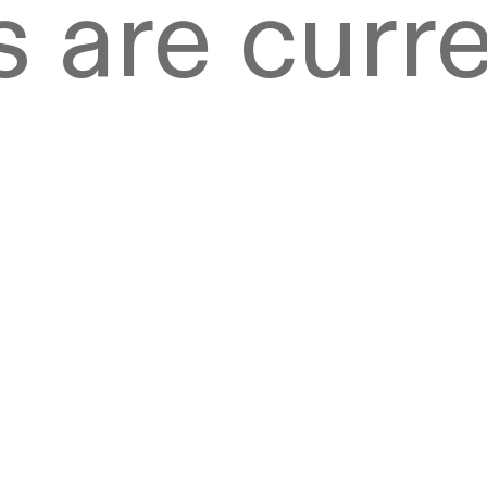
 are curre