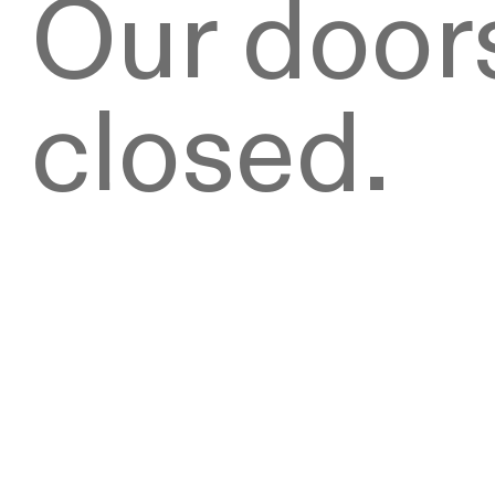
Our doors
closed.